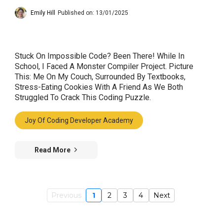
Emily Hill
Published on: 13/01/2025
Stuck On Impossible Code? Been There! While In
School, I Faced A Monster Compiler Project. Picture
This: Me On My Couch, Surrounded By Textbooks,
Stress-Eating Cookies With A Friend As We Both
Struggled To Crack This Coding Puzzle.
Joy Of Coding Developer Academy
Read More
Previous
1
2
3
4
Next