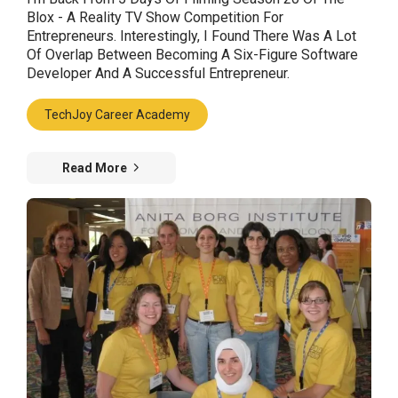
Blox - A Reality TV Show Competition For
Entrepreneurs. Interestingly, I Found There Was A Lot
Of Overlap Between Becoming A Six-Figure Software
Developer And A Successful Entrepreneur.
TechJoy Career Academy
Read More