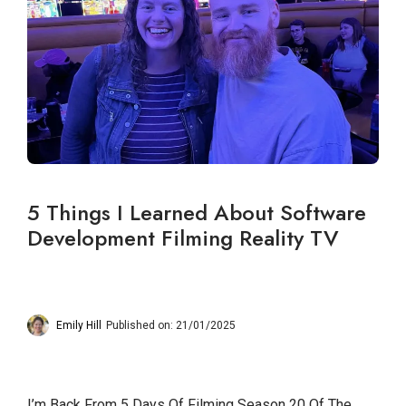
5 Things I Learned About Software
Development Filming Reality TV
Emily Hill
Published on: 21/01/2025
I’m Back From 5 Days Of Filming Season 20 Of The