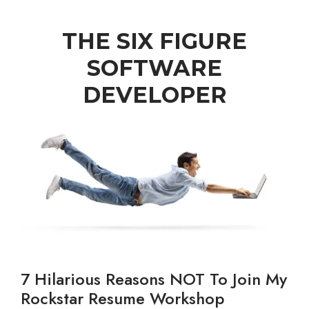
THE SIX FIGURE
SOFTWARE
DEVELOPER
7 Hilarious Reasons NOT To Join My
Rockstar Resume Workshop