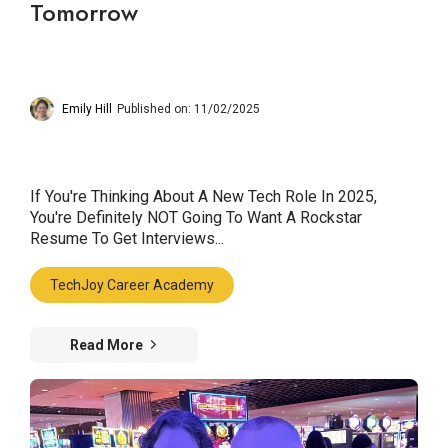
Tomorrow
Emily Hill
Published on: 11/02/2025
If You're Thinking About A New Tech Role In 2025,
You're Definitely NOT Going To Want A Rockstar
Resume To Get Interviews...
TechJoy Career Academy
Read More