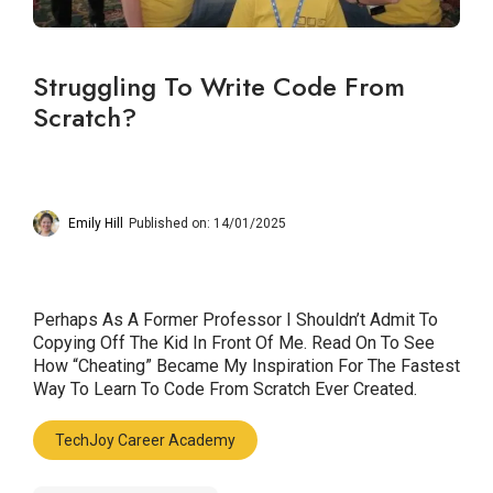
Struggling To Write Code From
Scratch?
Emily Hill
Published on: 14/01/2025
Perhaps As A Former Professor I Shouldn’t Admit To
Copying Off The Kid In Front Of Me. Read On To See
How “cheating” Became My Inspiration For The Fastest
Way To Learn To Code From Scratch Ever Created.
TechJoy Career Academy