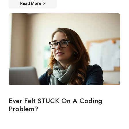
Read More
Ever Felt STUCK On A Coding
Problem?